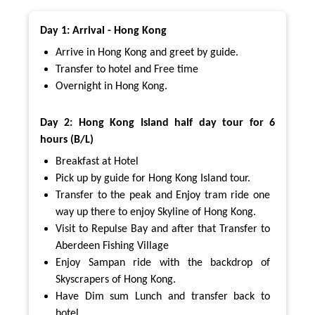
Day 1: Arrival - Hong Kong
Arrive in Hong Kong and greet by guide.
Transfer to hotel and Free time
Overnight in Hong Kong.
Day 2: Hong Kong Island half day tour for 6
hours (B/L)
Breakfast at Hotel
Pick up by guide for Hong Kong Island tour.
Transfer to the peak and Enjoy tram ride one
way up there to enjoy Skyline of Hong Kong.
Visit to Repulse Bay and after that Transfer to
Aberdeen Fishing Village
Enjoy Sampan ride with the backdrop of
Skyscrapers of Hong Kong.
Have Dim sum Lunch and transfer back to
hotel