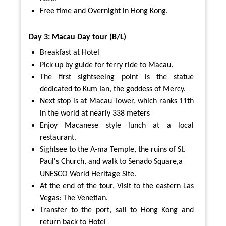
Free time and Overnight in Hong Kong.
Day 3: Macau Day tour (B/L)
Breakfast at Hotel
Pick up by guide for ferry ride to Macau.
The first sightseeing point is the statue
dedicated to Kum Ian, the goddess of Mercy.
Next stop is at Macau Tower, which ranks 11th
in the world at nearly 338 meters
Enjoy Macanese style lunch at a local
restaurant.
Sightsee to the A-ma Temple, the ruins of St.
Paul's Church, and walk to Senado Square,a
UNESCO World Heritage Site.
At the end of the tour, Visit to the eastern Las
Vegas: The Venetian.
Transfer to the port, sail to Hong Kong and
return back to Hotel