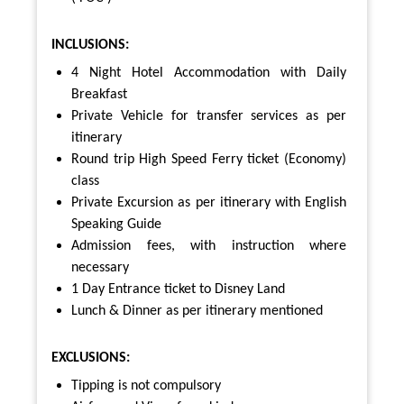
INCLUSIONS:
4 Night Hotel Accommodation with Daily
Breakfast
Private Vehicle for transfer services as per
itinerary
Round trip High Speed Ferry ticket (Economy)
class
Private Excursion as per itinerary with English
Speaking Guide
Admission fees, with instruction where
necessary
1 Day Entrance ticket to Disney Land
Lunch & Dinner as per itinerary mentioned
EXCLUSIONS:
Tipping is not compulsory