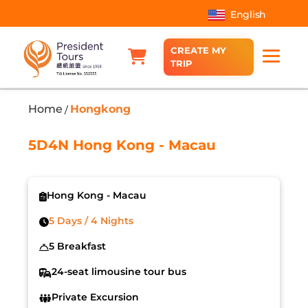
English
CREATE MY
TRIP
Home
Hongkong
/
5D4N Hong Kong - Macau
Hong Kong - Macau
5 Days / 4 Nights
5 Breakfast
24-seat limousine tour bus
Private Excursion