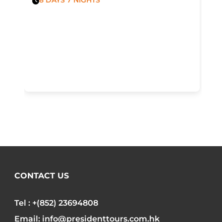
CONTACT US
Tel : +(852) 23694808
Email: info@presidenttours.com.hk