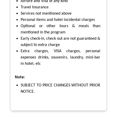
Airfare and Visa of any kind
Travel Insurance
Services not mentioned above
Personal items and hotel incidental charges
Optional or other tours & meals than
mentioned in the program
Early check-in, check out are not guaranteed &
subject to extra charge
Extra charges, VISA charges, personal
expenses drinks, souvenirs, laundry, mini-bar
in hotel, etc
Note:
SUBJECT TO PRICE CHANGES WITHOUT PRIOR
NOTICE.