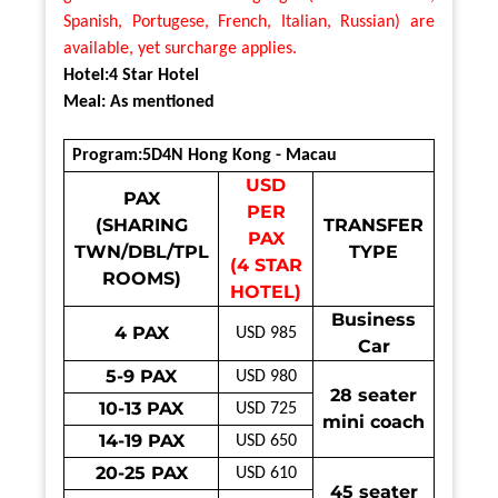
Spanish, Portugese, French, Italian, Russian) are
available, yet surcharge applies.
Hotel:4 Star Hotel
Meal: As mentioned
Program:5D4N Hong Kong - Macau
USD
PAX
PER
(SHARING
TRANSFER
PAX
TWN/DBL/TPL
TYPE
(4 STAR
ROOMS)
HOTEL)
Business
4 PAX
USD 985
Car
5-9 PAX
USD 980
28 seater
10-13 PAX
USD 725
mini coach
14-19 PAX
USD 650
20-25 PAX
USD 610
45 seater