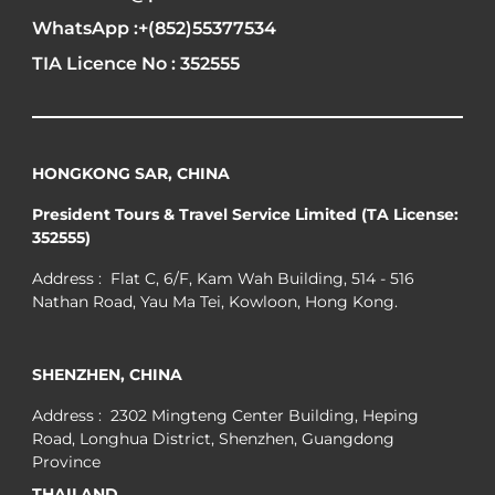
WhatsApp :+(852)55377534
TIA Licence No : 352555
HONGKONG SAR, CHINA
President Tours & Travel Service Limited (TA License:
352555)
Address : Flat C, 6/F, Kam Wah Building, 514 - 516
Nathan Road, Yau Ma Tei, Kowloon, Hong Kong.
SHENZHEN, CHINA
Address : 2302 Mingteng Center Building, Heping
Road, Longhua District, Shenzhen, Guangdong
Province
THAILAND