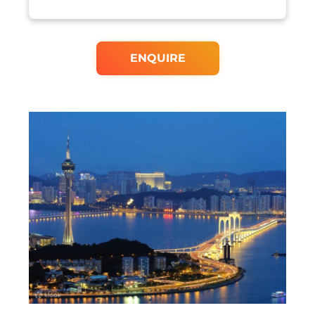
ENQUIRE