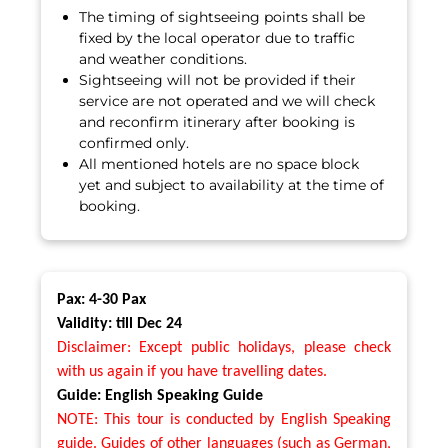
The timing of sightseeing points shall be
fixed by the local operator due to traffic
and weather conditions.
Sightseeing will not be provided if their
service are not operated and we will check
and reconfirm itinerary after booking is
confirmed only.
All mentioned hotels are no space block
yet and subject to availability at the time of
booking.
Pax: 4-30 Pax
Validity: till Dec 24
Disclaimer: Except public holidays, please check
with us again if you have travelling dates.
Guide: English Speaking Guide
NOTE: This tour is conducted by English Speaking
guide. Guides of other languages (such as German,