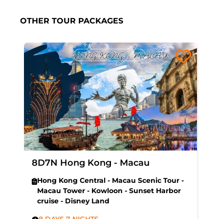
OTHER TOUR PACKAGES
8D7N Hong Kong - Macau
Hong Kong Central - Macau Scenic Tour -
Macau Tower - Kowloon - Sunset Harbor
cruise - Disney Land
8 DAYS 7 NIGHTS