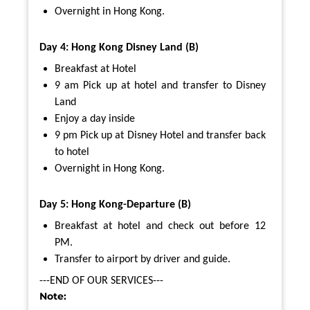
Overnight in Hong Kong.
Day 4: Hong Kong Disney Land (B)
Breakfast at Hotel
9 am Pick up at hotel and transfer to Disney
Land
Enjoy a day inside
9 pm Pick up at Disney Hotel and transfer back
to hotel
Overnight in Hong Kong.
Day 5: Hong Kong-Departure (B)
Breakfast at hotel and check out before 12
PM.
Transfer to airport by driver and guide.
---END OF OUR SERVICES---
Note: