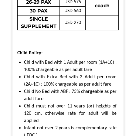
26-29 PAX
USD 575
coach
30 PAX
USD 560
SINGLE
USD 270
SUPPLEMENT
Child Policy:
Child with Bed with 1 Adult per room (1A+1C) :
100% chargeable as per adult fare
Child with Extra Bed with 2 Adult per room
(2A+1C) : 100% chargeable as per adult fare
Child No Bed with ABF : 75% chargeable as per
adult fare
Child must not over 11 years (or) heights of
120 cm,
otherwise rate for adult will be
applied
Infant not over 2 years is complementary rate
( FOC )