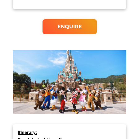
ENQUIRE
Itinerary: