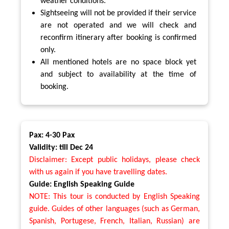
weather conditions.
Sightseeing will not be provided if their service
are not operated and we will check and
reconfirm itinerary after booking is confirmed
only.
All mentioned hotels are no space block yet
and subject to availability at the time of
booking.
Pax: 4-30 Pax
Validity: till Dec 24
Disclaimer: Except public holidays, please check
with us again if you have travelling dates.
Guide: English Speaking Guide
NOTE: This tour is conducted by English Speaking
guide. Guides of other languages (such as German,
Spanish, Portugese, French, Italian, Russian) are