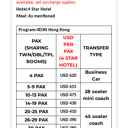
available, yet surcharge applies.
Hotel:4 Star Hotel
Meal: As mentioned
Program:4D3N Hong Kong
USD
PAX
PER
(SHARING
TRANSFER
PAX
TWN/DBL/TPL
TYPE
(4 STAR
ROOMS)
HOTEL)
Business
4 PAX
USD 620
Car
5-9 PAX
USD 615
28 seater
10-13 PAX
USD 475
mini coach
14-19 PAX
USD 430
20-25 PAX
USD 410
45 seater
26-29 PAX
USD 390
coach