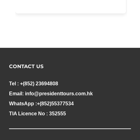
CONTACT US
Tel : +(852) 23694808
Email: info@presidenttours.com.hk
WhatsApp :+(852)55377534
TIA Licence No : 352555