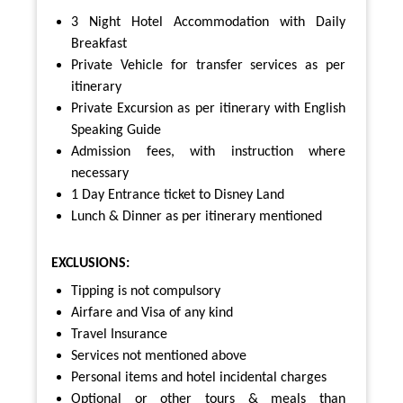
3 Night Hotel Accommodation with Daily
Breakfast
Private Vehicle for transfer services as per
itinerary
Private Excursion as per itinerary with English
Speaking Guide
Admission fees, with instruction where
necessary
1 Day Entrance ticket to Disney Land
Lunch & Dinner as per itinerary mentioned
EXCLUSIONS:
Tipping is not compulsory
Airfare and Visa of any kind
Travel Insurance
Services not mentioned above
Personal items and hotel incidental charges
Optional or other tours & meals than