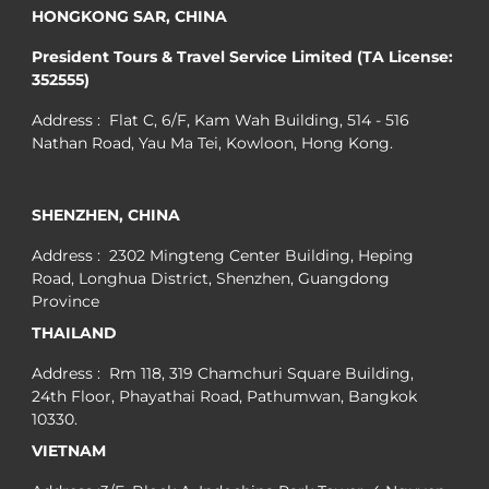
HONGKONG SAR, CHINA
President Tours & Travel Service Limited (TA License:
352555)
Address : Flat C, 6/F, Kam Wah Building, 514 - 516
Nathan Road, Yau Ma Tei, Kowloon, Hong Kong.
SHENZHEN, CHINA
Address : 2302 Mingteng Center Building, Heping
Road, Longhua District, Shenzhen, Guangdong
Province
THAILAND
Address : Rm 118, 319 Chamchuri Square Building,
24th Floor, Phayathai Road, Pathumwan, Bangkok
10330.
VIETNAM