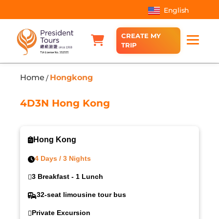
English
CREATE MY
TRIP
Home
Hongkong
/
4D3N Hong Kong
Hong Kong
4 Days / 3 Nights
3 Breakfast - 1 Lunch
32-seat limousine tour bus
Private Excursion