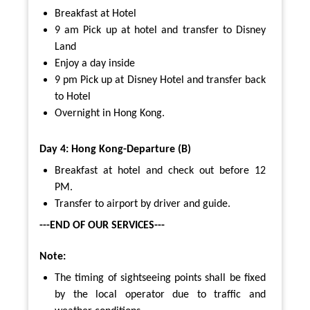
Breakfast at Hotel
9 am Pick up at hotel and transfer to Disney
Land
Enjoy a day inside
9 pm Pick up at Disney Hotel and transfer back
to Hotel
Overnight in Hong Kong.
Day 4: Hong Kong-Departure (B)
Breakfast at hotel and check out before 12
PM.
Transfer to airport by driver and guide.
---END OF OUR SERVICES---
Note:
The timing of sightseeing points shall be fixed
by the local operator due to traffic and