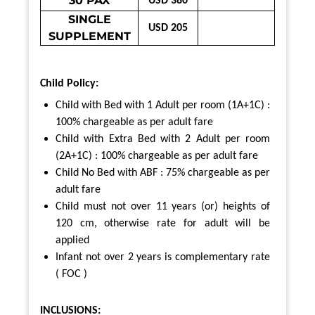
30 PAX
USD 380
SINGLE
USD 205
SUPPLEMENT
Child Policy:
Child with Bed with 1 Adult per room (1A+1C) :
100% chargeable as per adult fare
Child with Extra Bed with 2 Adult per room
(2A+1C) : 100% chargeable as per adult fare
Child No Bed with ABF : 75% chargeable as per
adult fare
Child must not over 11 years (or) heights of
120 cm,
otherwise rate for adult will be
applied
Infant not over 2 years is complementary rate
( FOC )
INCLUSIONS: