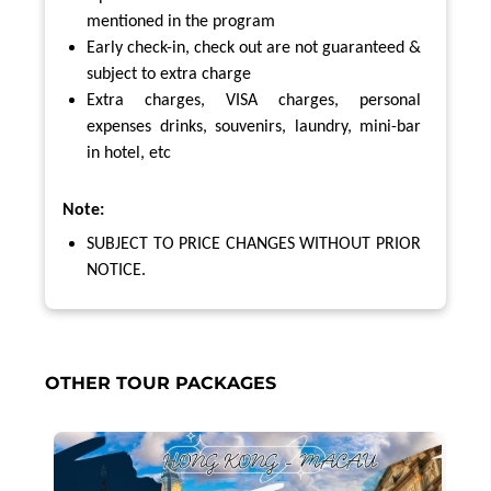
mentioned in the program
Early check-in, check out are not guaranteed &
subject to extra charge
Extra charges, VISA charges, personal
expenses drinks, souvenirs, laundry, mini-bar
in hotel, etc
Note:
SUBJECT TO PRICE CHANGES WITHOUT PRIOR
NOTICE.
OTHER TOUR PACKAGES