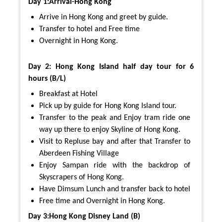
Day 1:Arrival-Hong Kong
Arrive in Hong Kong and greet by guide.
Transfer to hotel and Free time
Overnight in Hong Kong.
Day 2: Hong Kong Island half day tour for 6
hours (B/L)
Breakfast at Hotel
Pick up by guide for Hong Kong Island tour.
Transfer to the peak and Enjoy tram ride one
way up there to enjoy Skyline of Hong Kong.
Visit to Repluse bay and after that Transfer to
Aberdeen Fishing Village
Enjoy Sampan ride with the backdrop of
Skyscrapers of Hong Kong.
Have Dimsum Lunch and transfer back to hotel
Free time and Overnight in Hong Kong.
Day 3:Hong Kong Disney Land (B)