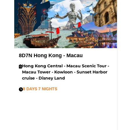
8D7N Hong Kong - Macau
H
t
Hong Kong Central - Macau Scenic Tour -
Macau Tower - Kowloon - Sunset Harbor
cruise - Disney Land
8 DAYS 7 NIGHTS