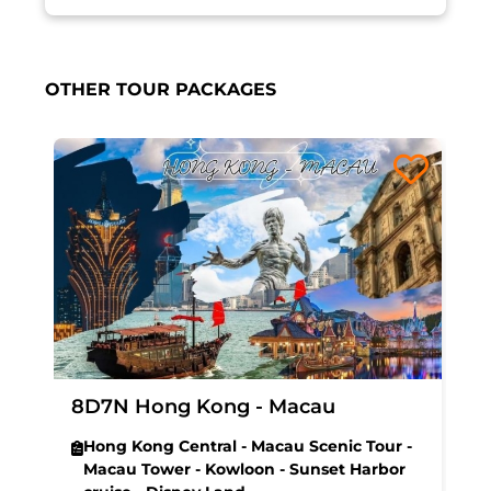
OTHER TOUR PACKAGES
8D7N Hong Kong - Macau
Hong Kong Central - Macau Scenic Tour -
Macau Tower - Kowloon - Sunset Harbor