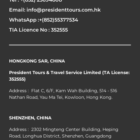
Email: info@presidenttours.com.hk
WhatsApp :+(852)55377534
TIA Licence No : 352555
HONGKONG SAR, CHINA
President Tours & Travel Service Limited (TA License:
352555)
Address : Flat C, 6/F, Kam Wah Building, 514 - 516
Nathan Road, Yau Ma Tei, Kowloon, Hong Kong.
SHENZHEN, CHINA
Address : 2302 Mingteng Center Building, Heping
Road, Longhua District, Shenzhen, Guangdong