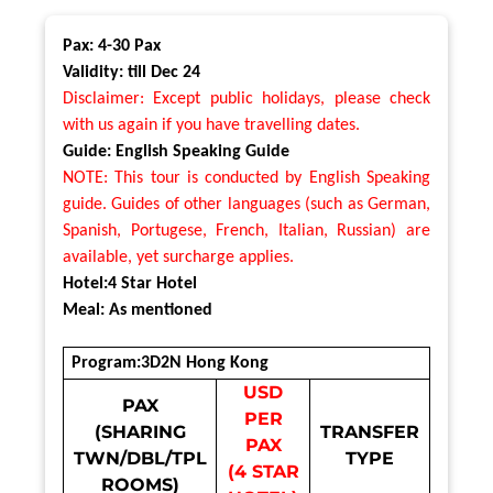
Pax: 4-30 Pax
Validity: till Dec 24
Disclaimer: Except public holidays, please check
with us again if you have travelling dates.
Guide: English Speaking Guide
NOTE: This tour is conducted by English Speaking
guide. Guides of other languages (such as German,
Spanish, Portugese, French, Italian, Russian) are
available, yet surcharge applies.
Hotel:4 Star Hotel
Meal: As mentioned
Program:3D2N Hong Kong
USD
PAX
PER
(SHARING
TRANSFER
PAX
TWN/DBL/TPL
TYPE
(4 STAR
ROOMS)