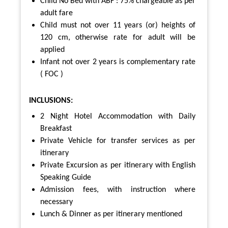
Child No Bed with ABF : 75% chargeable as per
adult fare
Child must not over 11 years (or) heights of
120 cm,
otherwise rate for adult will be
applied
Infant not over 2 years is complementary rate
( FOC )
INCLUSIONS:
2 Night Hotel Accommodation with Daily
Breakfast
Private Vehicle for transfer services as per
itinerary
Private Excursion as per itinerary with English
Speaking Guide
Admission fees, with instruction where
necessary
Lunch & Dinner as per itinerary mentioned