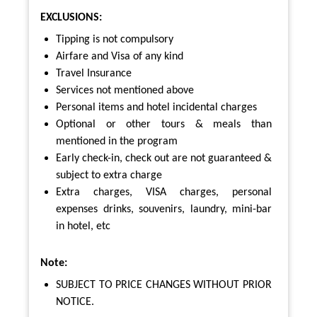
EXCLUSIONS:
Tipping is not compulsory
Airfare and Visa of any kind
Travel Insurance
Services not mentioned above
Personal items and hotel incidental charges
Optional or other tours & meals than
mentioned in the program
Early check-in, check out are not guaranteed &
subject to extra charge
Extra charges, VISA charges, personal
expenses drinks, souvenirs, laundry, mini-bar
in hotel, etc
Note:
SUBJECT TO PRICE CHANGES WITHOUT PRIOR
NOTICE.