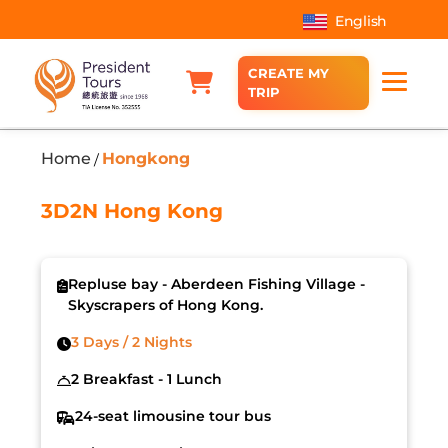
English
CREATE MY
TRIP
Home
Hongkong
/
3D2N Hong Kong
Repluse bay - Aberdeen Fishing Village -
Skyscrapers of Hong Kong.
3 Days / 2 Nights
2 Breakfast - 1 Lunch
24-seat limousine tour bus