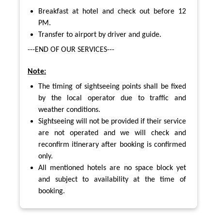
Breakfast at hotel and check out before 12
PM.
Transfer to airport by driver and guide.
---END OF OUR SERVICES---
Note:
The timing of sightseeing points shall be fixed
by the local operator due to traffic and
weather conditions.
Sightseeing will not be provided if their service
are not operated and we will check and
reconfirm itinerary after booking is confirmed
only.
All mentioned hotels are no space block yet
and subject to availability at the time of
booking.