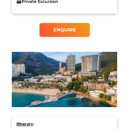
Private Excursion
ENQUIRE
Itinerary
: