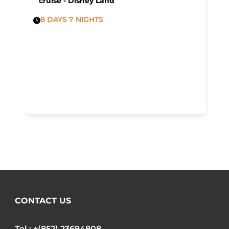
cruise - Disney Land
8 DAYS 7 NIGHTS
CONTACT US
Tel : +(852) 23694808