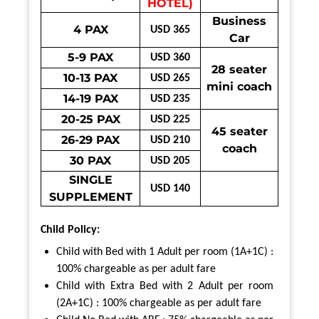
HOTEL)
Business
4 PAX
USD 365
Car
5-9 PAX
USD 360
28 seater
10-13 PAX
USD 265
mini coach
14-19 PAX
USD 235
20-25 PAX
USD 225
45 seater
26-29 PAX
USD 210
coach
30 PAX
USD 205
SINGLE
USD 140
SUPPLEMENT
Child Policy:
Child with Bed with 1 Adult per room (1A+1C) :
100% chargeable as per adult fare
Child with Extra Bed with 2 Adult per room
(2A+1C) : 100% chargeable as per adult fare