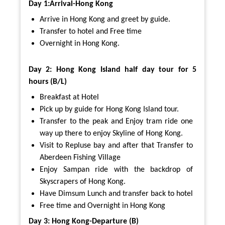
Day 1:Arrival-Hong Kong
Arrive in Hong Kong and greet by guide.
Transfer to hotel and Free time
Overnight in Hong Kong.
Day 2: Hong Kong Island half day tour for 5
hours (B/L)
Breakfast at Hotel
Pick up by guide for Hong Kong Island tour.
Transfer to the peak and Enjoy tram ride one
way up there to enjoy Skyline of Hong Kong.
Visit to Repluse bay and after that Transfer to
Aberdeen Fishing Village
Enjoy Sampan ride with the backdrop of
Skyscrapers of Hong Kong.
Have Dimsum Lunch and transfer back to hotel
Free time and Overnight in Hong Kong
Day 3: Hong Kong-Departure (B)