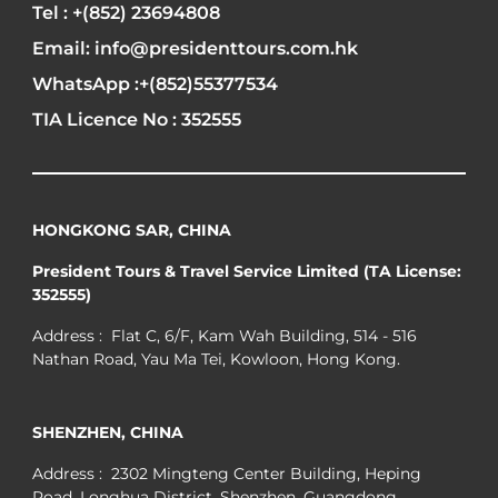
Tel : +(852) 23694808
Email: info@presidenttours.com.hk
WhatsApp :+(852)55377534
TIA Licence No : 352555
HONGKONG SAR, CHINA
President Tours & Travel Service Limited (TA License:
352555)
Address : Flat C, 6/F, Kam Wah Building, 514 - 516
Nathan Road, Yau Ma Tei, Kowloon, Hong Kong.
SHENZHEN, CHINA
Address : 2302 Mingteng Center Building, Heping
Road, Longhua District, Shenzhen, Guangdong