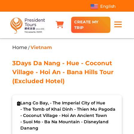
English
CREATE MY
TRIP
Home
Vietnam
/
3Days Da Nang - Hue - Coconut
Village - Hoi An - Bana Hills Tour
(Excluded Hotel)
Lang Co Bay, - The Imperial City of Hue
- The Tomb of Khai Dinh - Thien Mu Pagoda
- Coconut Village - Hoi An Ancient Town
- Suoi Mo - Ba Na Mountain - Disneyland
Danang