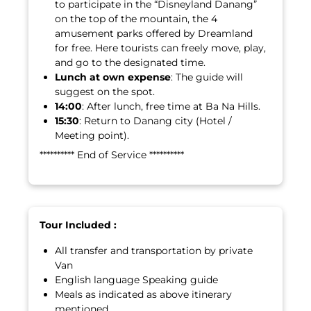
to participate in the “Disneyland Danang”
on the top of the mountain, the 4
amusement parks offered by Dreamland
for free. Here tourists can freely move, play,
and go to the designated time.
Lunch at own expense
: The guide will
suggest on the spot.
14:00
: After lunch, free time at Ba Na Hills.
15:30
: Return to Danang city (Hotel /
Meeting point).
********** End of Service **********
Tour Included :
All transfer and transportation by private
Van
English language Speaking guide
Meals as indicated as above itinerary
mentioned