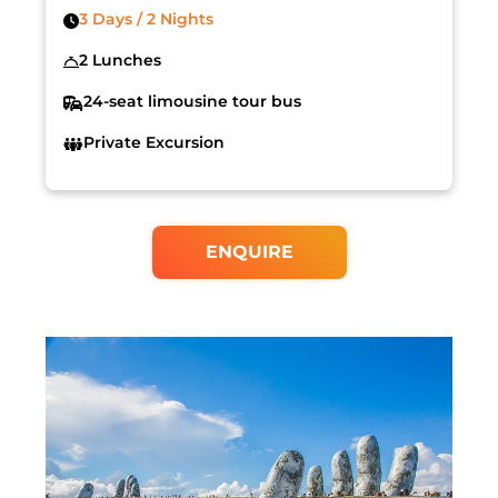
3 Days / 2 Nights
2 Lunches
24-seat limousine tour bus
Private Excursion
ENQUIRE