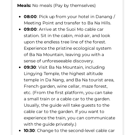
Meals:
No meals (Pay by themselves)
08:00
: Pick up from your hotel in Danang /
Meeting Point and transfer to Ba Na Hills.
09:00
: Arrive at the Suoi Mo cable car
station. Sit in the cabin, mid-air, and look
upon the endless tree line of the forest.
Experience the pristine ecological system
of Ba Na Mountain, leaving you with a
sense of unforeseeable discovery.
09:30
: Visit Ba Na Mountain, including
Lingying Temple, the highest altitude
temple in Da Nang, and Ba Na tourist area,
French garden, wine cellar, maze forest,
etc. (From the first platform, you can take
a small train or a cable car to the garden.
Usually, the guide will take guests to the
cable car to the garden. If you want to
experience the train, you can communicate
with the guide privately.)
10:30
: Change to the second-level cable car