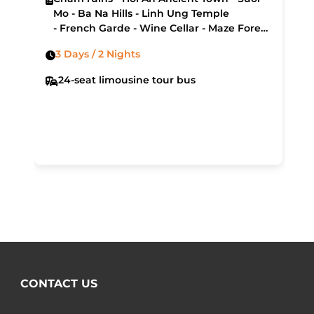
Mo - Ba Na Hills - Linh Ung Temple
- French Garde - Wine Cellar - Maze Forest
- Museum of Cham Sculpture - My Khe
3 Days / 2 Nights
Beach - Hai Van Pass - Lang Co Bay
24-seat limousine tour bus
CONTACT US