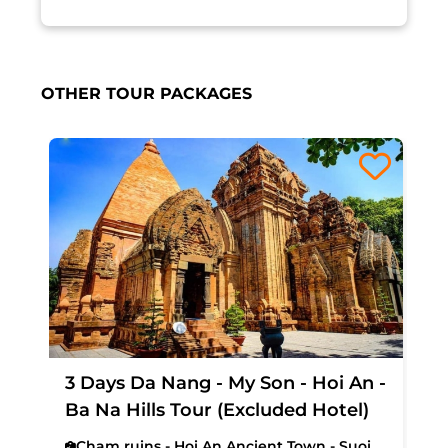
OTHER TOUR PACKAGES
3 Days Da Nang - My Son - Hoi An -
Ba Na Hills Tour (Excluded Hotel)
Cham ruins - Hoi An Ancient Town - Suoi