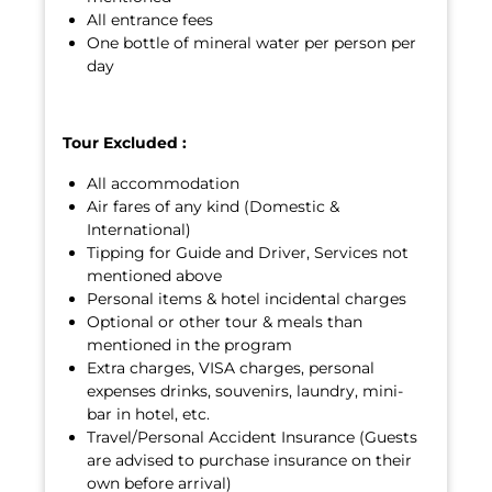
All entrance fees
One bottle of mineral water per person per
day
Tour Excluded :
All accommodation
Air fares of any kind (Domestic &
International)
Tipping for Guide and Driver, Services not
mentioned above
Personal items & hotel incidental charges
Optional or other tour & meals than
mentioned in the program
Extra charges, VISA charges, personal
expenses drinks, souvenirs, laundry, mini-
bar in hotel, etc.
Travel/Personal Accident Insurance (Guests
are advised to purchase insurance on their
own before arrival)