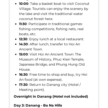
10:00
: Take a basket boat to visit Coconut
Village. Tourists can enjoy the scenery by
the lake and visit the traditional water
coconut forest here.
11:30
: Participate in traditional games:
fishing competitions, fishing nets, real
boats, etc.
12:30
: Enjoy lunch at a local restaurant.
14:30
: After lunch, transfer to Hoi An
Ancient Town.
15:00
: Visit Hoi An Ancient Town: The
Museum of History, Phuc Kien Temple,
Japanese Bridge, and Phung Hung Old
House.
16:30
: Free time to shop and buy, try Hoi
An food (at own expense).
17:30
: Return to Danang city (Hotel /
Meeting point).
Overnight in Danang (Hotel not included)
Day 3: Danang - Ba Na Hills