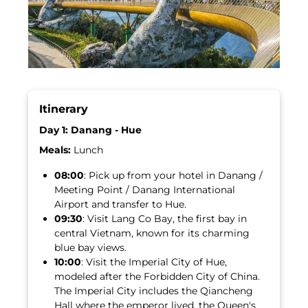
Itinerary
Day 1: Danang - Hue
Meals:
Lunch
08:00
: Pick up from your hotel in Danang /
Meeting Point / Danang International
Airport and transfer to Hue.
09:30
: Visit Lang Co Bay, the first bay in
central Vietnam, known for its charming
blue bay views.
10:00
: Visit the Imperial City of Hue,
modeled after the Forbidden City of China.
The Imperial City includes the Qiancheng
Hall where the emperor lived, the Queen's