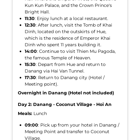
Kun Kun Palace, and the Crown Prince's
Bright Hall.
11:30
: Enjoy lunch at a local restaurant.
12:30
: After lunch, visit the Tomb of Khai
Dinh, located on the outskirts of Hue,
which is the residence of Emperor Khai
Dinh who spent 11 years building it.
14:00
: Continue to visit Thien Mu Pagoda,
the famous Temple of Heaven.
15:30
: Depart from Hue and return to
Danang via Hai Van Tunnel.
17:30
: Return to Danang city (Hotel /
Meeting point).
Overnight in Danang (Hotel not included)
Day 2: Danang - Coconut Village - Hoi An
Meals:
Lunch
09:00
: Pick up from your hotel in Danang /
Meeting Point and transfer to Coconut
Village.