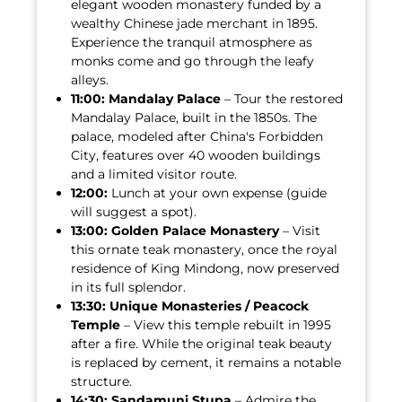
elegant wooden monastery funded by a
wealthy Chinese jade merchant in 1895.
Experience the tranquil atmosphere as
monks come and go through the leafy
alleys.
11:00:
Mandalay Palace
– Tour the restored
Mandalay Palace, built in the 1850s. The
palace, modeled after China's Forbidden
City, features over 40 wooden buildings
and a limited visitor route.
12:00:
Lunch at your own expense (guide
will suggest a spot).
13:00:
Golden Palace Monastery
– Visit
this ornate teak monastery, once the royal
residence of King Mindong, now preserved
in its full splendor.
13:30:
Unique Monasteries / Peacock
Temple
– View this temple rebuilt in 1995
after a fire. While the original teak beauty
is replaced by cement, it remains a notable
structure.
14:30:
Sandamuni Stupa
– Admire the