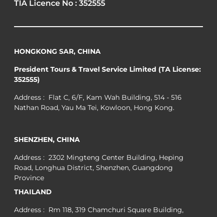
TIA Licence No : 352555
HONGKONG SAR, CHINA
President Tours & Travel Service Limited (TA License:
352555)
Address : Flat C, 6/F, Kam Wah Building, 514 - 516
Nathan Road, Yau Ma Tei, Kowloon, Hong Kong.
SHENZHEN, CHINA
Address : 2302 Mingteng Center Building, Heping
Road, Longhua District, Shenzhen, Guangdong
Province
THAILAND
Address : Rm 118, 319 Chamchuri Square Building,