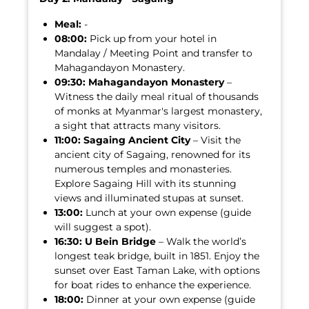
Meal:
-
08:00:
Pick up from your hotel in
Mandalay / Meeting Point and transfer to
Mahagandayon Monastery.
09:30:
Mahagandayon Monastery
–
Witness the daily meal ritual of thousands
of monks at Myanmar's largest monastery,
a sight that attracts many visitors.
11:00:
Sagaing Ancient City
– Visit the
ancient city of Sagaing, renowned for its
numerous temples and monasteries.
Explore Sagaing Hill with its stunning
views and illuminated stupas at sunset.
13:00:
Lunch at your own expense (guide
will suggest a spot).
16:30:
U Bein Bridge
– Walk the world’s
longest teak bridge, built in 1851. Enjoy the
sunset over East Taman Lake, with options
for boat rides to enhance the experience.
18:00:
Dinner at your own expense (guide