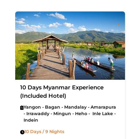
10 Days Myanmar Experience
(Included Hotel)
Yangon - Bagan - Mandalay - Amarapura
- Irrawaddy - Mingun - Heho - Inle Lake -
Indein
10 Days / 9 Nights