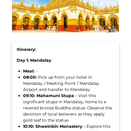
Itinerary:
Day 1: Mandalay
Meal:
-
08:00:
Pick up from your hotel in
Mandalay / Meeting Point / Mandalay
Airport and transfer to Mandalay.
09:10:
Mahamuni Stupa
– Visit this
significant stupa in Mandalay, home to a
revered bronze Buddha statue. Observe the
devotion of local believers as they apply
gold leaf to the statue.
10:10:
Shweinbin Monastery
– Explore this