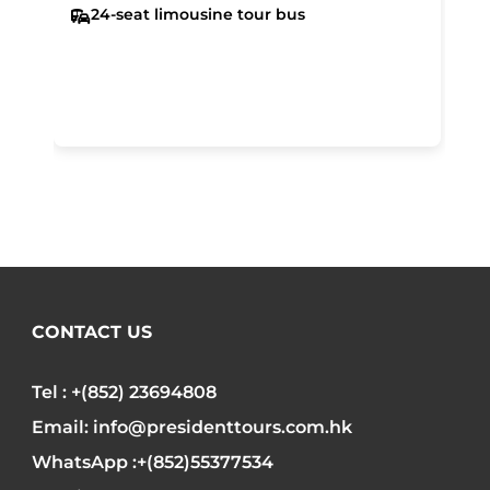
24-seat limousine tour bus
CONTACT US
Tel : +(852) 23694808
Email: info@presidenttours.com.hk
WhatsApp :+(852)55377534