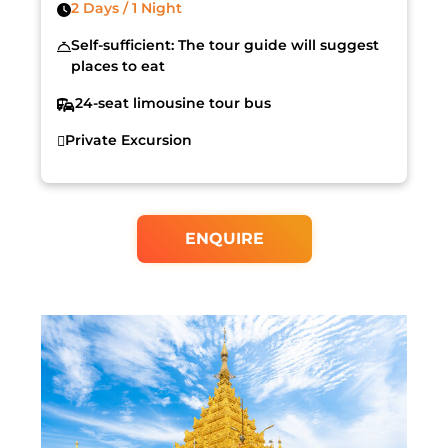
2 Days / 1 Night
Self-sufficient: The tour guide will suggest
places to eat
24-seat limousine tour bus
Private Excursion
ENQUIRE