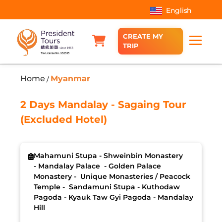
English
CREATE MY
TRIP
Home
Myanmar
/
2 Days Mandalay - Sagaing Tour
(Excluded Hotel)
Mahamuni Stupa - Shweinbin Monastery
- Mandalay Palace - Golden Palace
Monastery - Unique Monasteries / Peacock
Temple - Sandamuni Stupa - Kuthodaw
Pagoda - Kyauk Taw Gyi Pagoda - Mandalay
Hill