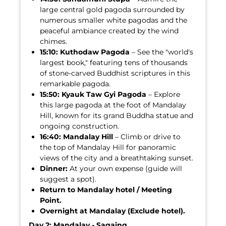
large central gold pagoda surrounded by
numerous smaller white pagodas and the
peaceful ambiance created by the wind
chimes.
15:10:
Kuthodaw Pagoda
– See the "world's
largest book," featuring tens of thousands
of stone-carved Buddhist scriptures in this
remarkable pagoda.
15:50:
Kyauk Taw Gyi Pagoda
– Explore
this large pagoda at the foot of Mandalay
Hill, known for its grand Buddha statue and
ongoing construction.
16:40:
Mandalay Hill
– Climb or drive to
the top of Mandalay Hill for panoramic
views of the city and a breathtaking sunset.
Dinner:
At your own expense (guide will
suggest a spot).
Return to Mandalay hotel / Meeting
Point.
Overnight at Mandalay (Exclude hotel).
Day 2: Mandalay - Sagaing