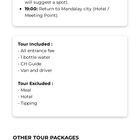
will suggest a spot).
19:00:
Return to Mandalay city (Hotel /
Meeting Point).
Tour Included :
- All entrance fee
- 1 bottle water
- CH Guide
- Van and driver
Tour Excluded :
- Meal
- Hotel
- Tipping
OTHER TOUR PACKAGES