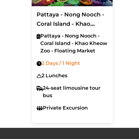
Pattaya - Nong Nooch -
Coral Island - Khao
Kheow Zoo - Floating
Pattaya - Nong Nooch -
Market (Exclude Hotel)
Coral Island - Khao Kheow
Zoo - Floating Market
2 Days / 1 Night
2 Lunches
24-seat limousine tour
bus
Private Excursion