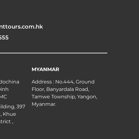
nttours.com.hk
555
MYANMAR
ndochina
Address : No.444, Ground
Dinh
Floor, Banyardala Road,
CMC
Tamwe Township, Yangon,
Myanmar.
lding, 397
, Khue
rict ,