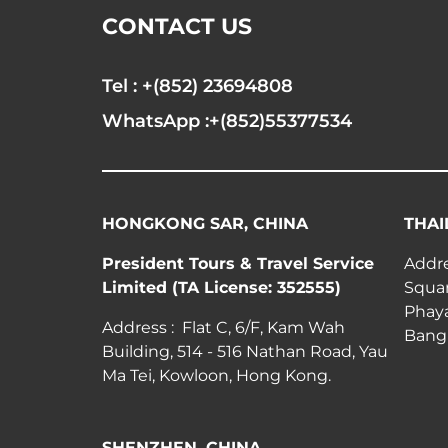
CONTACT US
Tel : +(852) 23694808
WhatsApp :+(852)55377534
HONGKONG SAR, CHINA
THAI
President Tours & Travel Service
Addre
Limited (TA License: 352555)
Squar
Phay
Address : Flat C, 6/F, Kam Wah
Bang
Building, 514 - 516 Nathan Road, Yau
Ma Tei, Kowloon, Hong Kong.
SHENZHEN, CHINA