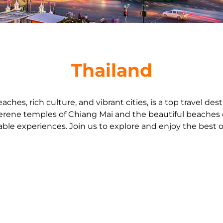
Thailand
eaches, rich culture, and vibrant cities, is a top travel de
erene temples of Chiang Mai and the beautiful beaches 
ble experiences. Join us to explore and enjoy the best o