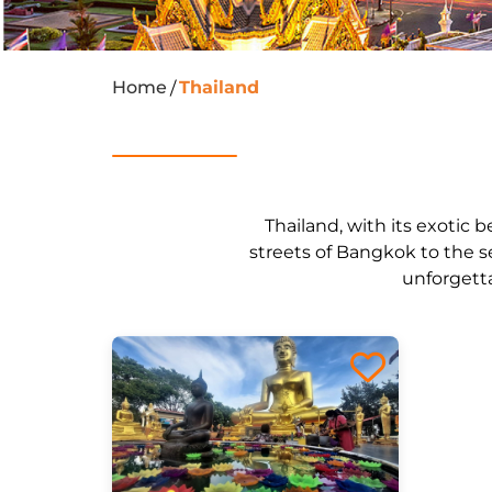
Home
Thailand
/
Thailand, with its exotic b
streets of Bangkok to the s
unforgetta