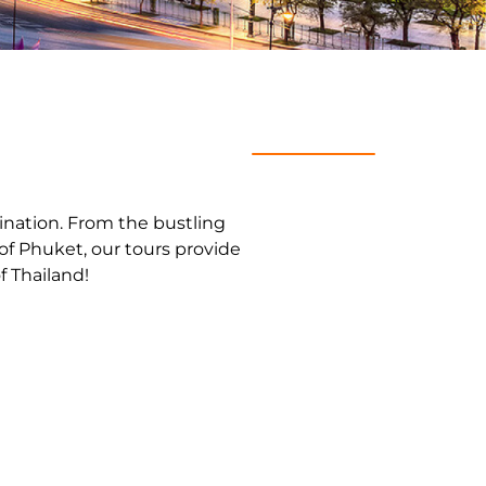
stination. From the bustling
of Phuket, our tours provide
f Thailand!