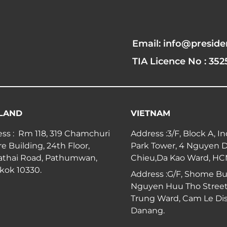
Email: info@preside
TIA Licence No : 352
LAND
VIETNAM
ss : Rm 118, 319 Chamchuri
Address :3/F, Block A, I
e Building, 24th Floor,
Park Tower, 4 Nguyen 
athai Road, Pathumwan,
Chieu,Da Kao Ward, H
kok 10330.
Address :G/F, Shome Bui
Nguyen Huu Tho Street
Trung Ward, Cam Le Dist
Danang.