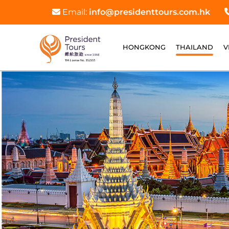
Email:
info@presidenttours.com.hk
HONGKONG
THAILAND
V