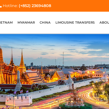
Hotline:
(+852) 23694808
IETNAM
MYANMAR
CHINA
LIMOUSINE TRANSFERS
ABOU