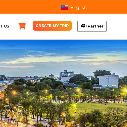
English
CREATE MY TRIP
Partner
T US