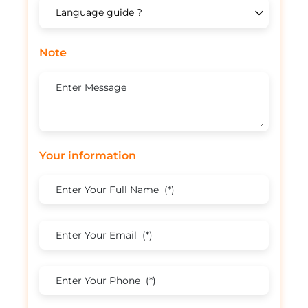
Note
Your information