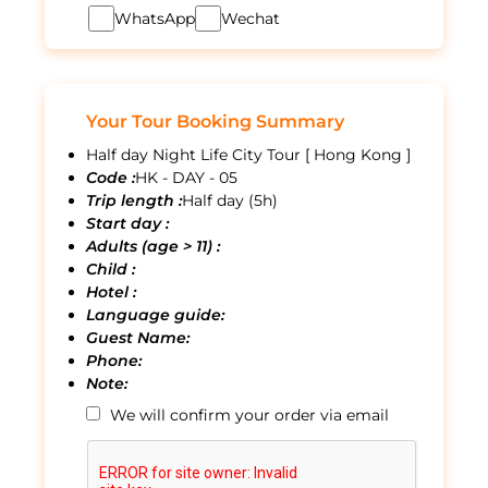
WhatsApp
Wechat
Your Tour Booking Summary
Half day Night Life City Tour [ Hong Kong ]
Code :
HK - DAY - 05
Trip length :
Half day (5h)
Start day :
Adults (age > 11) :
Child :
Hotel :
Language guide:
Guest Name:
Phone:
Note:
We will confirm your order via email