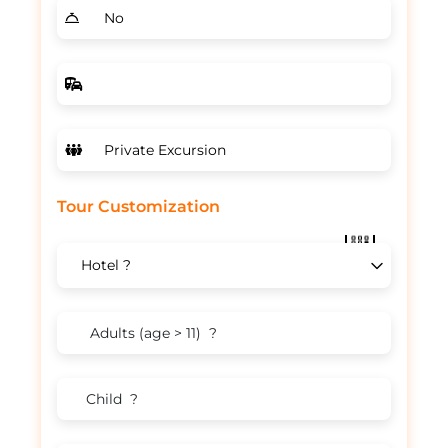
Tour Customization