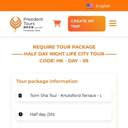
English
CREATE MY
TRIP
REQUIRE TOUR PACKAGE
HALF DAY NIGHT LIFE CITY TOUR
CODE: HK - DAY - 05
Tour package information