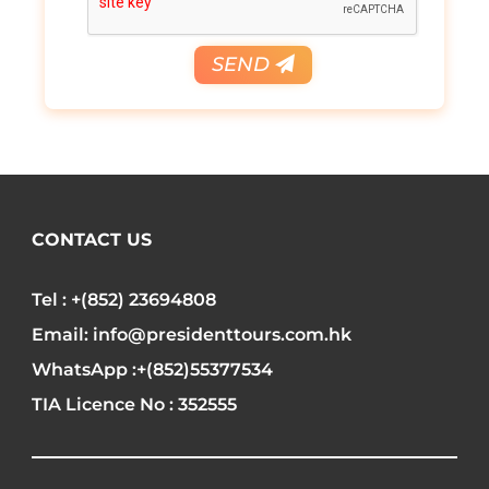
SEND
CONTACT US
Tel : +(852) 23694808
Email: info@presidenttours.com.hk
WhatsApp :+(852)55377534
TIA Licence No : 352555