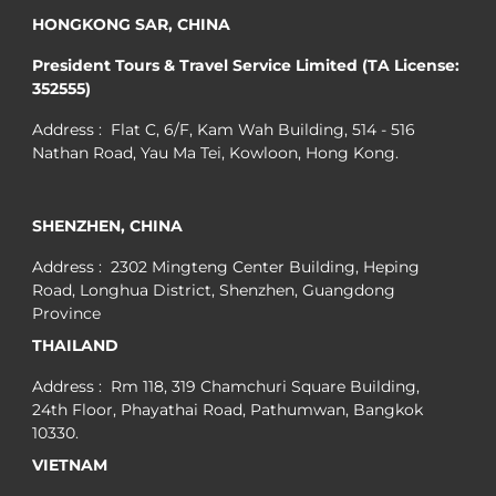
HONGKONG SAR, CHINA
President Tours & Travel Service Limited (TA License:
352555)
Address : Flat C, 6/F, Kam Wah Building, 514 - 516
Nathan Road, Yau Ma Tei, Kowloon, Hong Kong.
SHENZHEN, CHINA
Address : 2302 Mingteng Center Building, Heping
Road, Longhua District, Shenzhen, Guangdong
Province
THAILAND
Address : Rm 118, 319 Chamchuri Square Building,
24th Floor, Phayathai Road, Pathumwan, Bangkok
10330.
VIETNAM