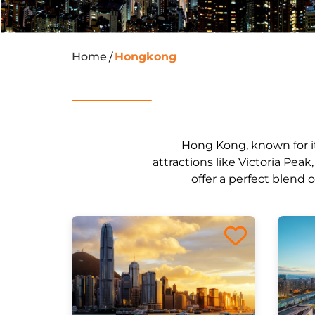
Home
Hongkong
/
Hong Kong, known for its
attractions like Victoria Pea
offer a perfect blend 