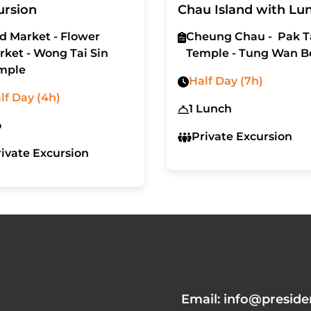
ursion
Chau Island with Lu
rd Market - Flower
Cheung Chau - Pak T
rket - Wong Tai Sin
Temple - Tung Wan B
mple
Half Day (7h)
lf Day (4h)
1 Lunch
o
Private Excursion
rivate Excursion
Email: info@preside