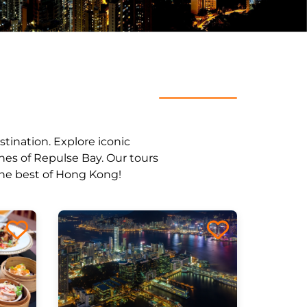
stination. Explore iconic
ches of Repulse Bay. Our tours
 the best of Hong Kong!