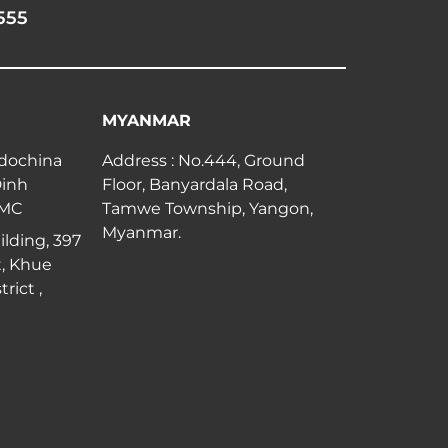
555
MYANMAR
ndochina
Address : No.444, Ground
Dinh
Floor, Banyardala Road,
CMC
Tamwe Township, Yangon,
Myanmar.
lding, 397
, Khue
rict ,