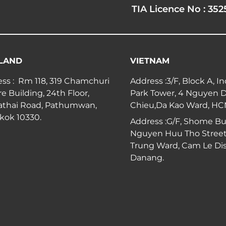
TIA Licence No : 352
LAND
VIETNAM
ss : Rm 118, 319 Chamchuri
Address :3/F, Block A, I
e Building, 24th Floor,
Park Tower, 4 Nguyen 
athai Road, Pathumwan,
Chieu,Da Kao Ward, H
kok 10330.
Address :G/F, Shome Bui
Nguyen Huu Tho Street
Trung Ward, Cam Le Dist
Danang.