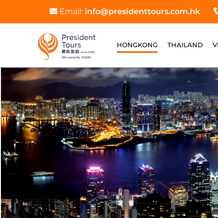
Email:
info@presidenttours.com.hk
HONGKONG
THAILAND
V