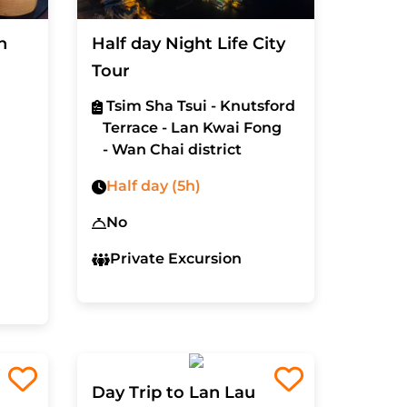
n
Half day Night Life City
Tour
Tsim Sha Tsui - Knutsford
Terrace - Lan Kwai Fong
- Wan Chai district
Half day (5h)
No
Private Excursion
Day Trip to Lan Lau