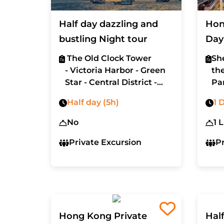
Half day dazzling and
Hon
bustling Night tour
Day
The Old Clock Tower
Sh
- Victoria Harbor - Green
th
Star - Central District -
Pa
Lan Kwai Fong district
ma
Half day (5h)
1 
No
1 
Private Excursion
P
Hong Kong Private
Hal