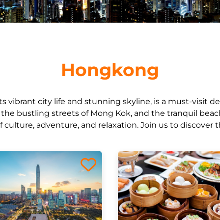
Hongkong
 vibrant city life and stunning skyline, is a must-visit de
k, the bustling streets of Mong Kok, and the tranquil bea
of culture, adventure, and relaxation. Join us to discover