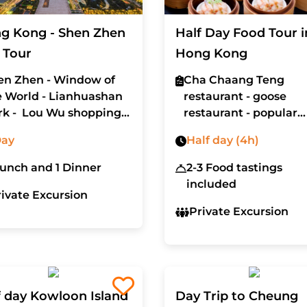
g Kong - Shen Zhen
Half Day Food Tour i
 Tour
Hong Kong
en Zhen - Window of
Cha Chaang Teng
e World - Lianhuashan
restaurant - goose
rk - Lou Wu shopping
restaurant - popular
ll
bakery - Oodles of
Day
Half day (4h)
Noodles restaurant
Lunch and 1 Dinner
2-3 Food tastings
included
rivate Excursion
Private Excursion
f day Kowloon Island
Day Trip to Cheung