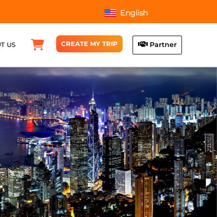
English
CREATE MY TRIP
Partner
T US