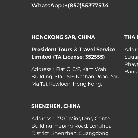
WhatsApp :+(852)55377534
HONGKONG SAR, CHINA
THAI
President Tours & Travel Service
Addre
Limited (TA License: 352555)
Squar
Phay
Address : Flat C, 6/F, Kam Wah
Bang
Building, 514 - 516 Nathan Road, Yau
Ma Tei, Kowloon, Hong Kong.
SHENZHEN, CHINA
Address : 2302 Mingteng Center
Building, Heping Road, Longhua
District, Shenzhen, Guangdong