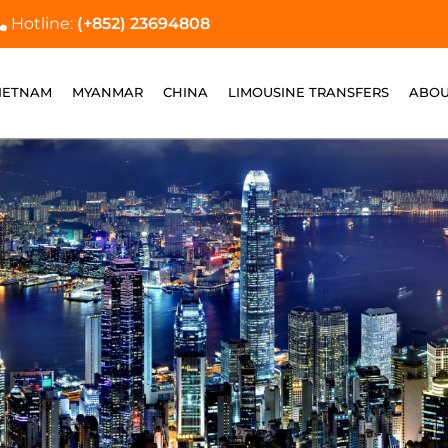
Hotline:
(+852) 23694808
IETNAM
MYANMAR
CHINA
LIMOUSINE TRANSFERS
ABOU