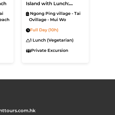
nch
Island with Lunch:
Ngong Ping Village and
ai
Ngong Ping village - Tai
Tai O Fishing Village
each
Ovillage - Mui Wo
Full Day (10h)
1 Lunch (Vegetarian)
Private Excursion
nttours.com.hk