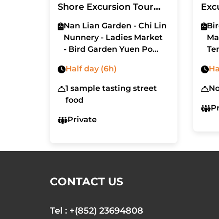
Shore Excursion Tour
Exc
6hrs (with car - MPV)
Nan Lian Garden - Chi Lin
Bi
Nunnery - Ladies Market
Ma
- Bird Garden Yuen Po
Te
Street - Flower Market
Half day (6h)
Ha
Road - Victoria Peak (The
Peak) - Tai Kwun
1 sample tasting street
N
- Pottinger Street
food
P
Private
CONTACT US
Tel : +(852) 23694808